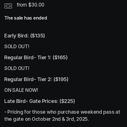
from $30.00
The sale has ended
Early Bird: ($135)
SOLD OUT!
Regular Bird- Tier 1: ($165)
SOLD OUT!
Regular Bird- Tier 2: ($195) 
ON SALE NOW! 
Late Bird- Gate Prices: ($225)
- Pricing for those who purchase weekend pass at 
the gate on October 2nd & 3rd, 2025.