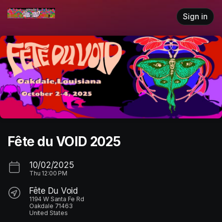
Skip header
Sign in
Fête du VOID 2025
10/02/2025
Thu
12:00 PM
Fête Du Void
1194 W Santa Fe Rd
Oakdale 71463
United States