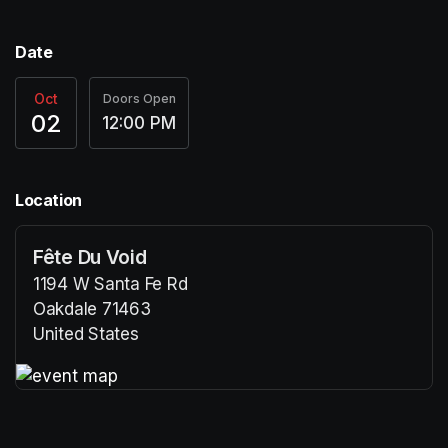
Date
Oct
Doors Open
02
12:00 PM
Location
Fête Du Void
1194 W Santa Fe Rd
Oakdale 71463
United States
(opens in a new tab)
(opens in a new tab)