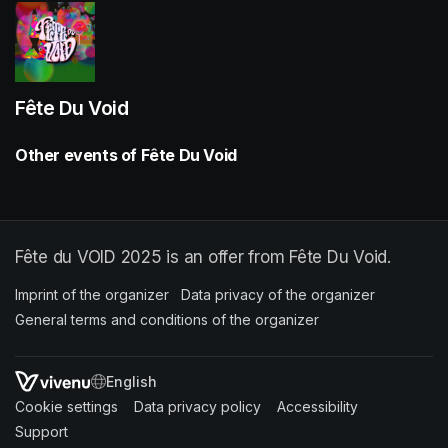
Fête Du Void
Other events of Fête Du Void
Fête du VOID 2025 is an offer from Fête Du Void.
Imprint of the organizer
(opens in a new tab)
Data privacy of the organizer
(opens in 
General terms and conditions of the organizer
(opens in a new ta
SWITCH LANGUAGE
Cookie settings
(opens in a new tab)
Data privacy policy
(opens in a new tab)
Accessibility
(opens in a n
Support
(opens in a new tab)