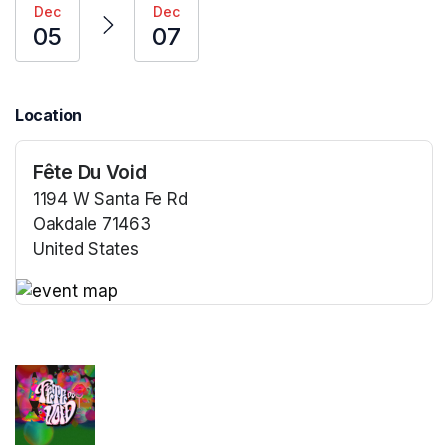
Dec
Dec
05
07
Location
Fête Du Void
1194 W Santa Fe Rd
Oakdale 71463
United States
(opens in a new tab)
(opens in a new tab)