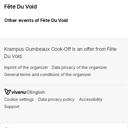
Fête Du Void
Other events of Fête Du Void
Krampus Gumbeaux Cook-Off is an offer from Fête
Du Void.
Imprint of the organizer
(opens in a new tab)
Data privacy of the organizer
(opens in 
General terms and conditions of the organizer
(opens in a new ta
SWITCH LANGUAGE
Cookie settings
(opens in a new tab)
Data privacy policy
(opens in a new tab)
Accessibility
(opens in a n
Support
(opens in a new tab)