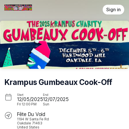
Skip header
Sign in
Krampus Gumbeaux Cook-Off
Start
End
12/05/2025
12/07/2025
Fri
12:00 PM
Sun
Fête Du Void
1194 W Santa Fe Rd
Oakdale 71463
United States