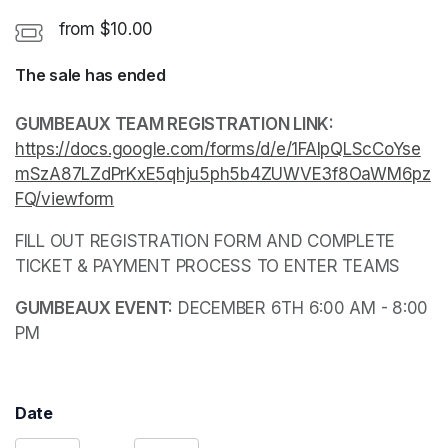
from $10.00
The sale has ended
GUMBEAUX TEAM REGISTRATION LINK: 
https://docs.google.com/forms/d/e/1FAIpQLScCoYse
mSzA87LZdPrKxE5qhju5ph5b4ZUWVE3f8OaWM6pz
FQ/viewform
(opens in a new tab)
FILL OUT REGISTRATION FORM AND COMPLETE 
TICKET & PAYMENT PROCESS TO ENTER TEAMS
(opens in a new tab)
GUMBEAUX EVENT:
 DECEMBER 6TH 6:00 AM - 8:00 
PM
Date